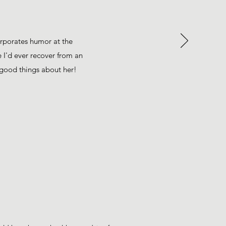
orporates humor at the
 I'd ever recover from an
h good things about her!