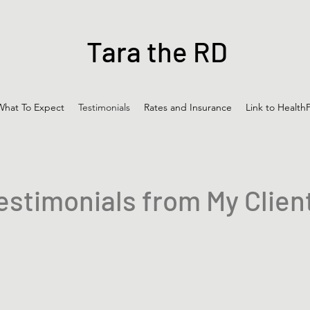
Tara the RD
What To Expect
Testimonials
Rates and Insurance
Link to HealthP
estimonials from My Clien