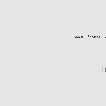
About
Services
T