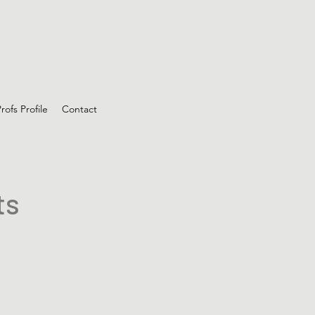
rofs Profile
Contact
ts