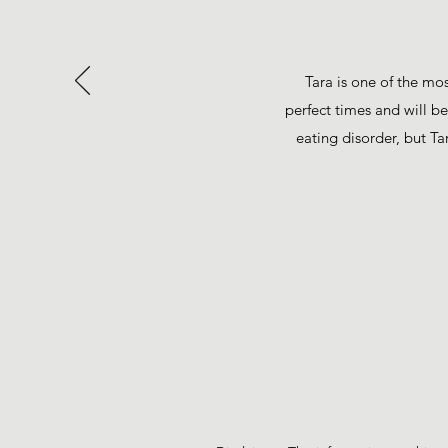
Tara is one of the mo
perfect times and will b
eating disorder, but Ta