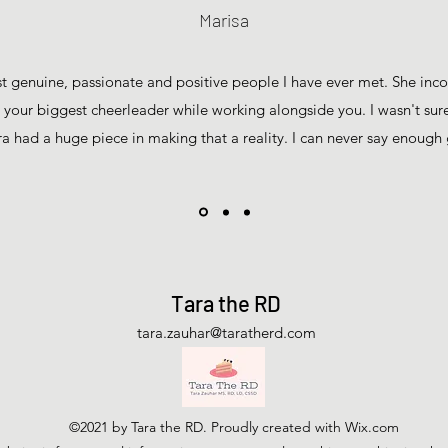
Marisa
st genuine, passionate and positive people I have ever met. She inc
e your biggest cheerleader while working alongside you. I wasn't sure
ra had a huge piece in making that a reality. I can never say enoug
Tara the RD
tara.zauhar@taratherd.com
©2021 by Tara the RD. Proudly created with Wix.com